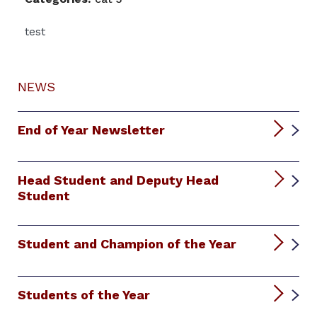
test
NEWS
End of Year Newsletter
Head Student and Deputy Head
Student
Student and Champion of the Year
Students of the Year