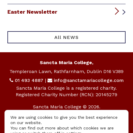
Easter Newsletter
All NEWS
Sancta Maria College,
Templeroan Lawn, Rathfarnham, Dublin D16 V389
01 493 4887
|
info@sanctamariacollege.com
Sancta Maria College is a registered charity.
Registered Charity Number (RCN): 20145279
Sancta Maria College © 2026.
All rights reserved.
We are using cookies to give you the best experience
on our website.
Privacy Policy
|
Cookie Policy
You can find out more about which cookies we are