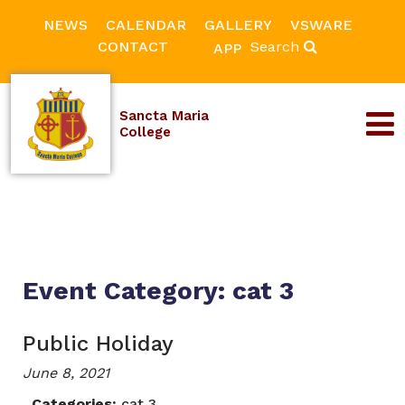
NEWS
CALENDAR
GALLERY
VSWARE
CONTACT
Search
APP
Sancta Maria
College
Event Category:
cat 3
Public Holiday
June 8, 2021
Categories:
cat 3