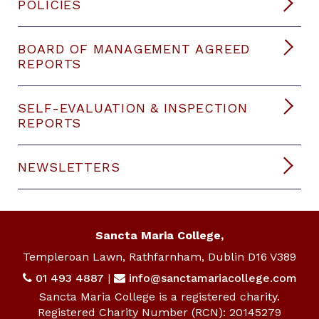
POLICIES
BOARD OF MANAGEMENT AGREED
REPORTS
SELF-EVALUATION & INSPECTION
REPORTS
NEWSLETTERS
Sancta Maria College,
Templeroan Lawn, Rathfarnham, Dublin D16 V389
01 493 4887
|
info@sanctamariacollege.com
Sancta Maria College is a registered charity.
Registered Charity Number (RCN): 20145279