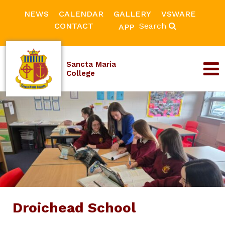
NEWS
CALENDAR
GALLERY
VSWARE
CONTACT
Search
APP
Sancta Maria
College
Droichead School