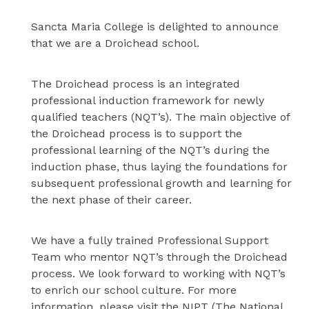
Sancta Maria College is delighted to announce
that we are a Droichead school.
The Droichead process is an integrated
professional induction framework for newly
qualified teachers (NQT’s). The main objective of
the Droichead process is to support the
professional learning of the NQT’s during the
induction phase, thus laying the foundations for
subsequent professional growth and learning for
the next phase of their career.
We have a fully trained Professional Support
Team who mentor NQT’s through the Droichead
process. We look forward to working with NQT’s
to enrich our school culture. For more
information, please visit the NIPT (The National