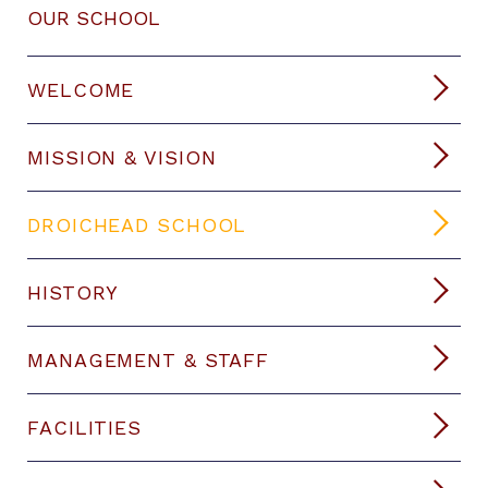
OUR SCHOOL
WELCOME
MISSION & VISION
DROICHEAD SCHOOL
HISTORY
MANAGEMENT & STAFF
FACILITIES