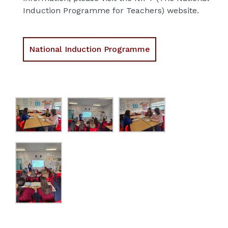
Induction Programme for Teachers) website.
National Induction Programme