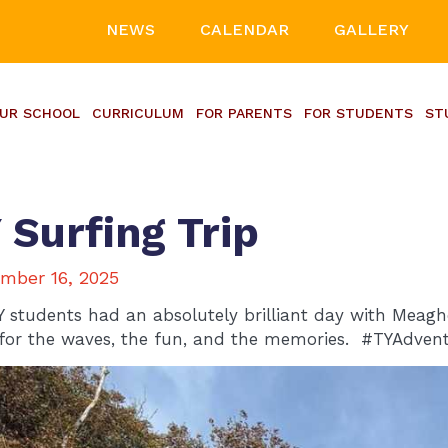
NEWS
CALENDAR
GALLERY
UR SCHOOL
CURRICULUM
FOR PARENTS
FOR STUDENTS
ST
 Surfing Trip
mber 16, 2025
Y students had an absolutely brilliant day with Meag
for the waves, the fun, and the memories. #TYAdvent