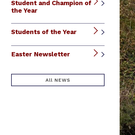
Student and Champion of
the Year
Students of the Year
Easter Newsletter
All NEWS