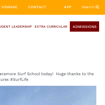
VSWARE
CONTACT
APP
Search
ADMISSIONS
UDENT LEADERSHIP
EXTRA CURRICULAR
heramore Surf School today! Huge thanks to the
ures #SurfLife