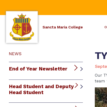
Sancta Maria College
O
TY
NEWS
Septe
End of Year Newsletter
Our T
team 
Head Student and Deputy
Head Student