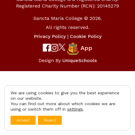
Registered Charity Number (RCN): 20145279
Sancta Maria College © 2026.
All rights reserved.
Privacy Policy
|
Cookie Policy
App
Design By
UniqueSchools
We are using cookies to give you the best experience
on our website.
You can find out more about which cookies we are
using or switch them off in
settings
.
Accept
Reject