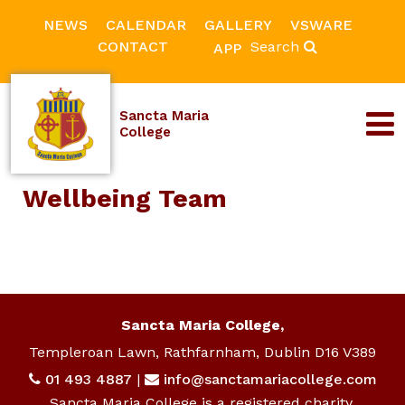
NEWS
CALENDAR
GALLERY
VSWARE
CONTACT
Search
APP
Sancta Maria
College
Wellbeing Team
Sancta Maria College,
Templeroan Lawn, Rathfarnham, Dublin D16 V389
01 493 4887
|
info@sanctamariacollege.com
Sancta Maria College is a registered charity.