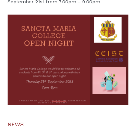
September 21st from 7.00pm – 9.00pm
NEWS