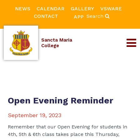
NEWS
CALENDAR
GALLERY
VSWARE
CONTACT
Search
APP
Sancta Maria
College
Open Evening Reminder
September 19, 2023
Remember that our Open Evening for students in
4th, 5th & 6th class takes place this Thursday,