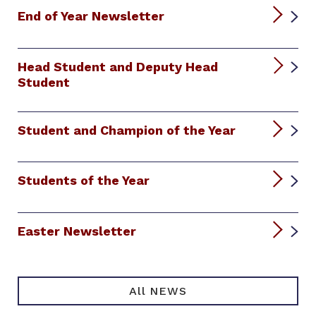
End of Year Newsletter
Head Student and Deputy Head
Student
Student and Champion of the Year
Students of the Year
Easter Newsletter
All NEWS