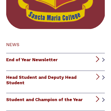
NEWS
End of Year Newsletter
Head Student and Deputy Head
Student
Student and Champion of the Year