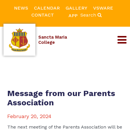
NEWS
CALENDAR
GALLERY
VSWARE
CONTACT
Search
APP
Sancta Maria
College
Message from our Parents
Association
February 20, 2024
The next meeting of the Parents Association will be