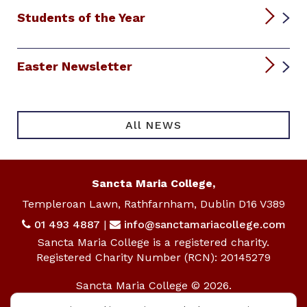
Students of the Year
Easter Newsletter
All NEWS
Sancta Maria College,
Templeroan Lawn, Rathfarnham, Dublin D16 V389
01 493 4887
|
info@sanctamariacollege.com
Sancta Maria College is a registered charity.
Registered Charity Number (RCN): 20145279
Sancta Maria College © 2026.
All rights reserved.