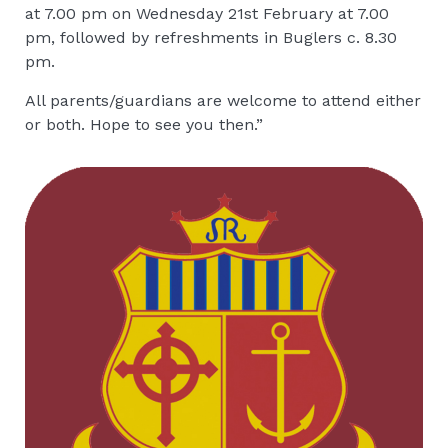
at 7.00 pm on Wednesday 21st February at 7.00
pm, followed by refreshments in Buglers c. 8.30
pm.
All parents/guardians are welcome to attend either
or both. Hope to see you then.”