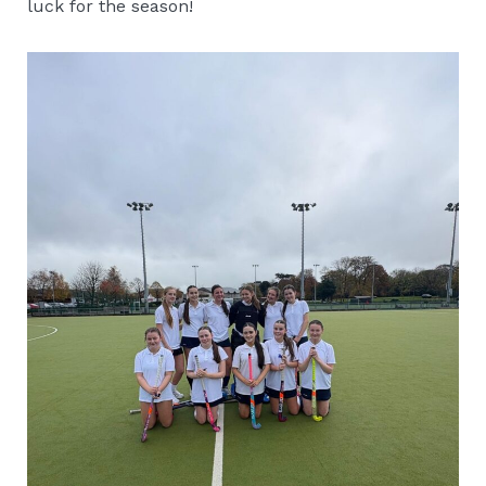
luck for the season!