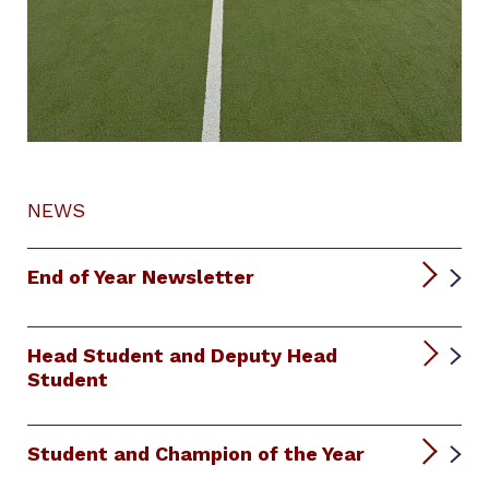
NEWS
End of Year Newsletter
Head Student and Deputy Head
Student
Student and Champion of the Year