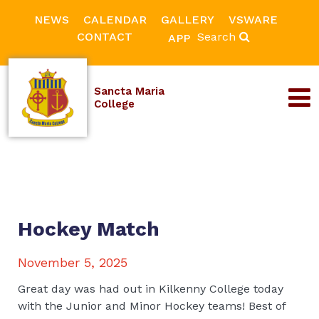
NEWS
CALENDAR
GALLERY
VSWARE
CONTACT
Search
APP
Sancta Maria
College
Hockey Match
November 5, 2025
Great day was had out in Kilkenny College today
with the Junior and Minor Hockey teams! Best of