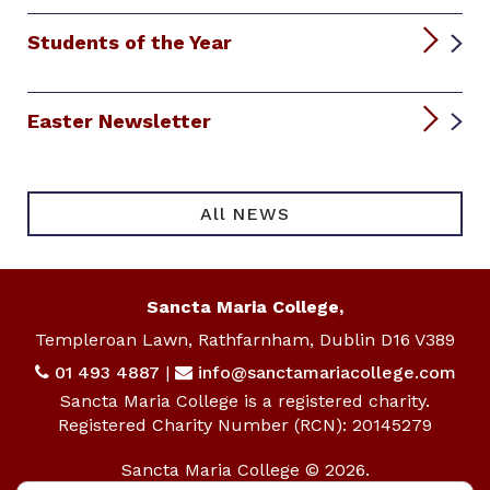
Students of the Year
Easter Newsletter
All NEWS
Sancta Maria College,
Templeroan Lawn, Rathfarnham, Dublin D16 V389
01 493 4887
|
info@sanctamariacollege.com
Sancta Maria College is a registered charity.
Registered Charity Number (RCN): 20145279
Sancta Maria College © 2026.