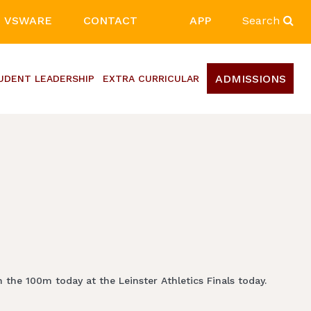
VSWARE
CONTACT
APP
Search
ADMISSIONS
UDENT LEADERSHIP
EXTRA CURRICULAR
 the 100m today at the Leinster Athletics Finals today.