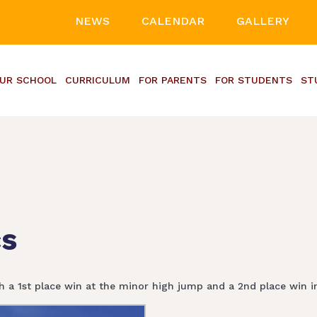
NEWS
CALENDAR
GALLERY
UR SCHOOL
CURRICULUM
FOR PARENTS
FOR STUDENTS
ST
cs
th a 1st place win at the minor high jump and a 2nd place win in