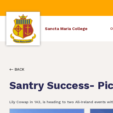
Sancta Maria College
O
BACK
Santry Success- Pi
Lily Cowap in 1A3, is heading to two All-Ireland events wi