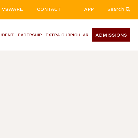
VSWARE
CONTACT
APP
Search
ADMISSIONS
UDENT LEADERSHIP
EXTRA CURRICULAR