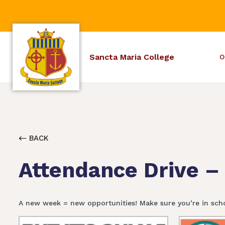
Sancta Maria College
O
BACK
Attendance Drive –
A new week = new opportunities! Make sure you’re in sch