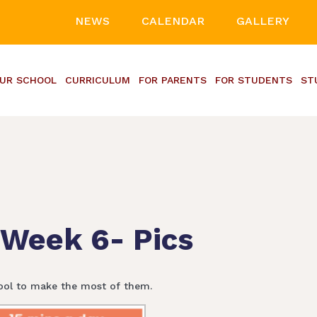
NEWS
CALENDAR
GALLERY
UR SCHOOL
CURRICULUM
FOR PARENTS
FOR STUDENTS
ST
 Week 6- Pics
ool to make the most of them.