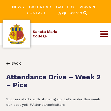
NEWS
CALENDAR
GALLERY
VSWARE
CONTACT
Search
APP
Sancta Maria
College
BACK
Attendance Drive – Week 2
– Pics
Success starts with showing up. Let’s make this week
our best yet! #AttendanceMatters