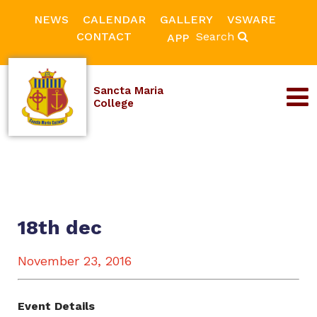
NEWS
CALENDAR
GALLERY
VSWARE
CONTACT
Search
APP
Sancta Maria
College
18th dec
November 23, 2016
Event Details