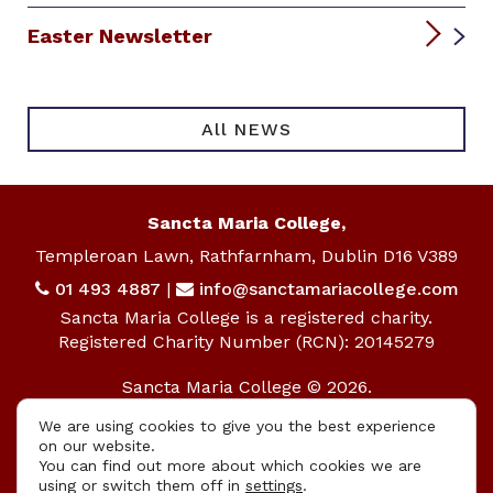
Easter Newsletter
All NEWS
Sancta Maria College,
Templeroan Lawn, Rathfarnham, Dublin D16 V389
01 493 4887
|
info@sanctamariacollege.com
Sancta Maria College is a registered charity.
Registered Charity Number (RCN): 20145279
Sancta Maria College © 2026.
All rights reserved.
We are using cookies to give you the best experience
on our website.
Privacy Policy
|
Cookie Policy
You can find out more about which cookies we are
using or switch them off in
settings
.