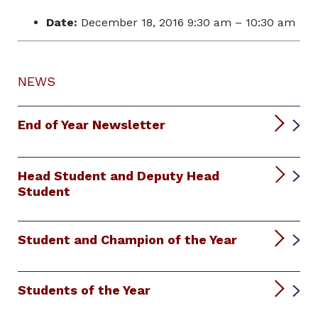
Date:
December 18, 2016 9:30 am
–
10:30 am
NEWS
End of Year Newsletter
Head Student and Deputy Head
Student
Student and Champion of the Year
Students of the Year