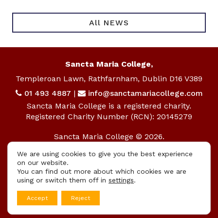
All NEWS
Sancta Maria College,
Templeroan Lawn, Rathfarnham, Dublin D16 V389
01 493 4887
|
info@sanctamariacollege.com
Sancta Maria College is a registered charity.
Registered Charity Number (RCN): 20145279
Sancta Maria College © 2026.
All rights reserved.
We are using cookies to give you the best experience
on our website.
Privacy Policy
|
Cookie Policy
You can find out more about which cookies we are
using or switch them off in
settings
.
App
Accept
Reject
Design By
UniqueSchools