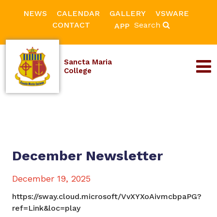
NEWS
CALENDAR
GALLERY
VSWARE
CONTACT
Search
APP
Sancta Maria
College
December Newsletter
December 19, 2025
https://sway.cloud.microsoft/VvXYXoAivmcbpaPG?
ref=Link&loc=play