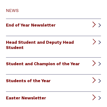
NEWS
End of Year Newsletter
Head Student and Deputy Head
Student
Student and Champion of the Year
Students of the Year
Easter Newsletter