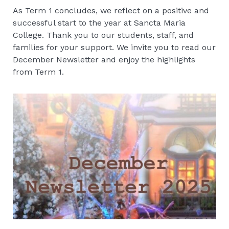
As Term 1 concludes, we reflect on a positive and
successful start to the year at Sancta Maria
College. Thank you to our students, staff, and
families for your support. We invite you to read our
December Newsletter and enjoy the highlights
from Term 1.