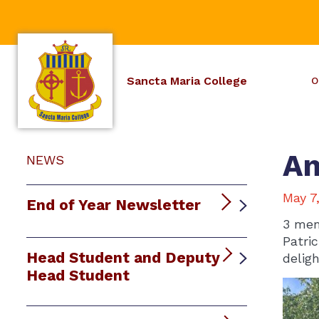
Sancta Maria College
O
An
NEWS
May 7
End of Year Newsletter
3 mem
Patri
Head Student and Deputy
delig
Head Student