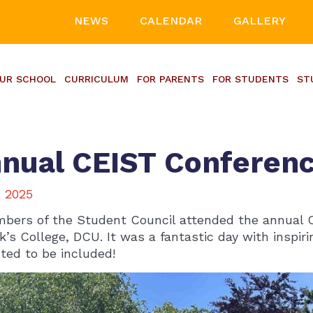
NEWS
CALENDAR
GALLERY
UR SCHOOL
CURRICULUM
FOR PARENTS
FOR STUDENTS
ST
nual CEIST Conferen
, 2025
bers of the Student Council attended the annual 
ck’s College, DCU. It was a fantastic day with insp
hted to be included!