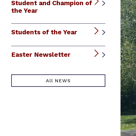
Student and Champion of
the Year
Students of the Year
Easter Newsletter
All NEWS