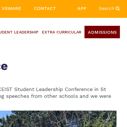
VSWARE
CONTACT
APP
Search
ADMISSIONS
UDENT LEADERSHIP
EXTRA CURRICULAR
ce
CEIST Student Leadership Conference in St
iring speeches from other schools and we were